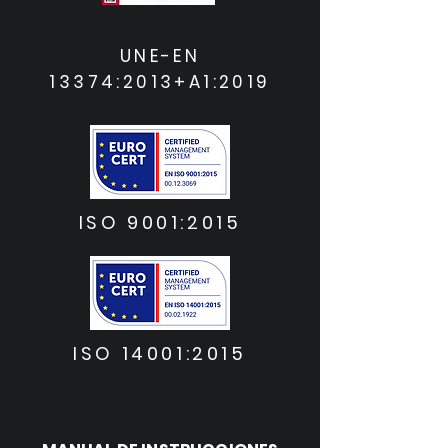
UNE-EN
13374:2013+A1:2019
ISO 9001:2015
ISO 14001:2015