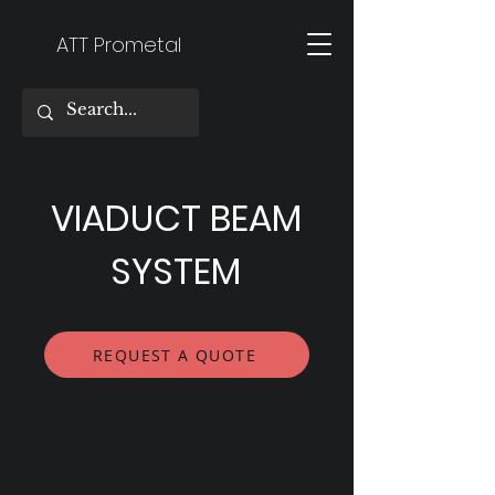
ATT Prometal
VIADUCT BEAM
SYSTEM
REQUEST A QUOTE