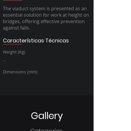
The viaduct system is presented as an
essential solution for work at height on
bridges, offering effective prevention
against falls.
Características Técnicas
Weight (Kg)
--
Dimensions (mm)
Gallery