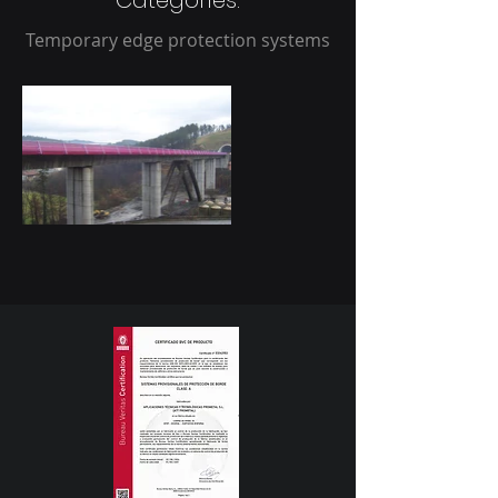
Categories:
Temporary edge protection systems