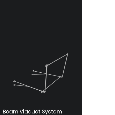
Beam Viaduct System