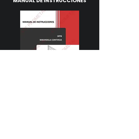
MANUAL DE INSTRUCCIONES
Descargar
FICHA TÉCNICA