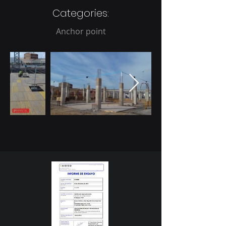
Categories:
Anchor point