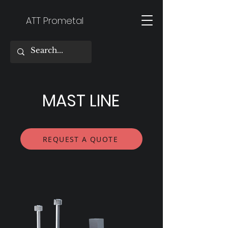
ATT Prometal
MAST LINE
REQUEST A QUOTE