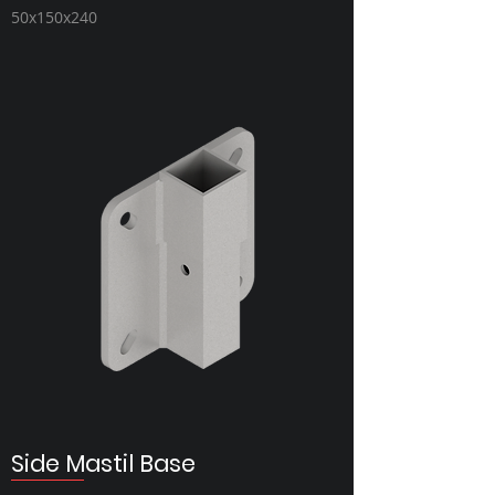
50x150x240
Side Mastil Base