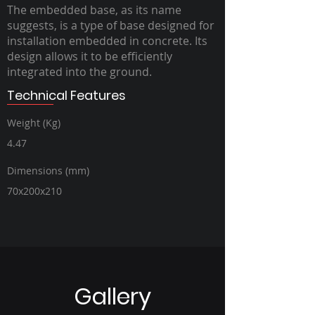
The embedded base, as its name
suggests, is a type of base designed for
installation embedded in concrete. Its
design allows it to be efficiently
integrated into the ground.
Technical Features
Weight (Kg)
4.47
Dimensions (mm)
70x200x210
Gallery