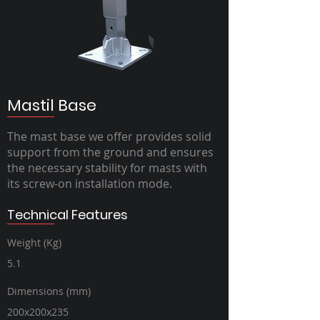
Mastil Base
The mast base we offer provides solid
support from the ground and ensures
the necessary stability for masts with
its screw-on installation mode.
Technical Features
Weight (Kg)
5.1
Dimensions (mm)
200x200x235