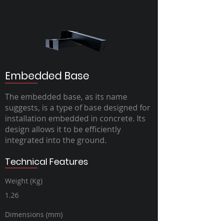
Embedded Base
The embedded base, as its name
suggests, is a type of base designed for
installation embedded in concrete. Its
design allows it to be efficiently
integrated into the ground.
Technical Features
Weight (Kg)
1.26
Dimensions (mm)