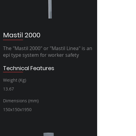
Mastil 2000
The "Mastil 2000" or "Mastil Linea" is an
epi type system for worker safety
Technical Features
Weight (Kg)
13.67
Dimensions (mm)
150x150x1950