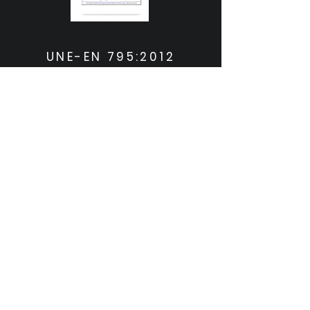
UNE-EN 795:2012
ISO 9001:2015
ISO 14001:2015