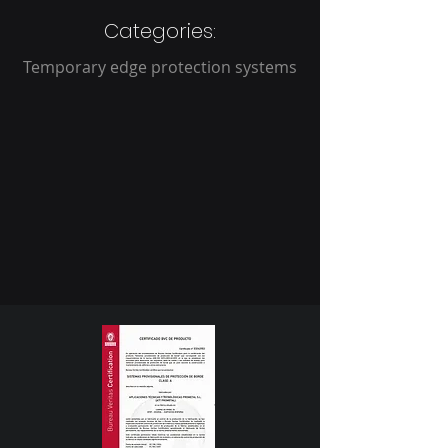
Categories:
Temporary edge protection systems