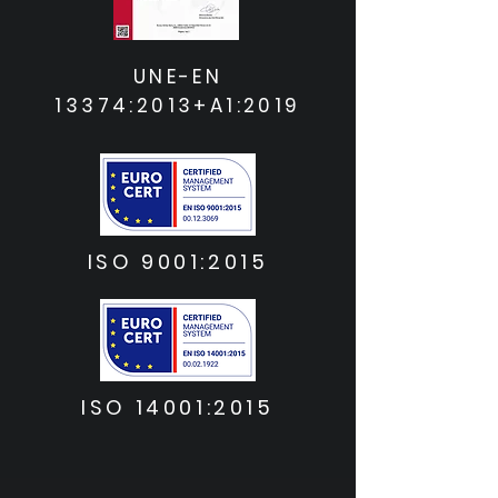
UNE-EN
13374:2013+A1:2019
ISO 9001:2015
ISO 14001:2015