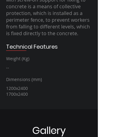
concrete is a means of collective
protection, which is installed as a
perimeter fence, to prevent workers
from falling to different levels, which
is fixed directly to the concrete.
Technical Features
Weight (Kg)
--
Dimensions (mm)
1200x2400
1700x2400
Gallery