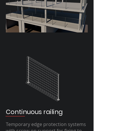
Continuous railing
Temporary edge protection systems
with screw-on support for fixing to