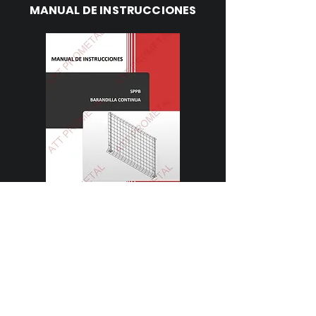
MANUAL DE INSTRUCCIONES
Descargar
FICHA TÉCNICA