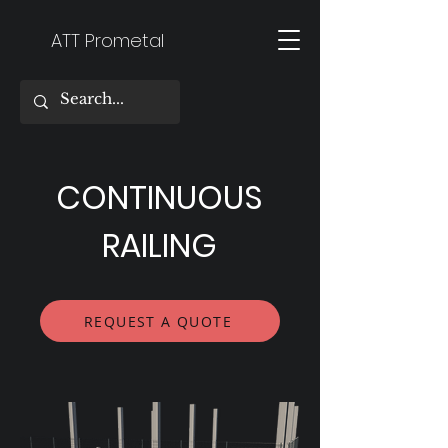
ATT Prometal
CONTINUOUS
RAILING
REQUEST A QUOTE