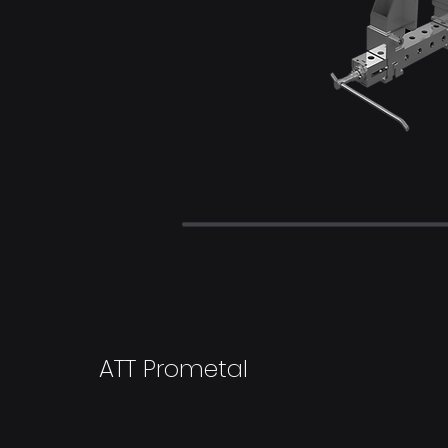
ATT Prometal