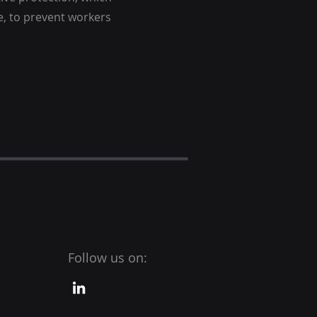
ce, to prevent workers
Follow us on: