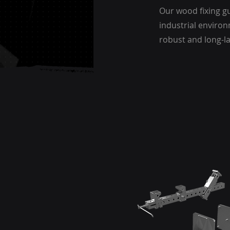
Our wood fixing gu
industrial environ
robust and long-l