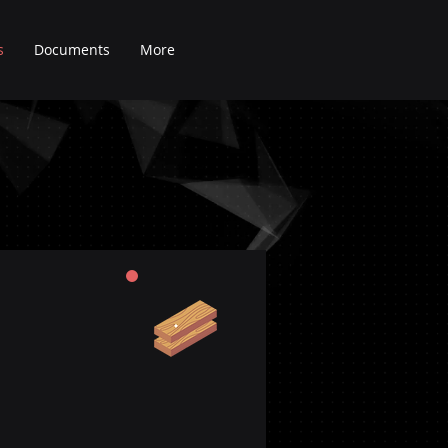
s
Documents
More