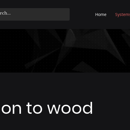
Home
System
tion to wood