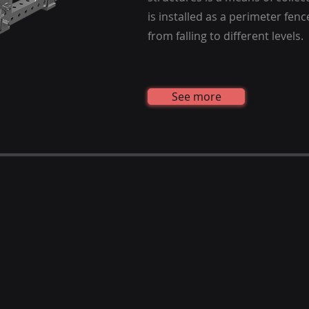
is installed as a perimeter fen
from falling to different levels.
See more