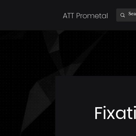
ATT Prometal
Fixa