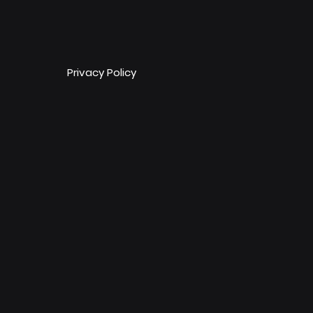
Privacy Policy