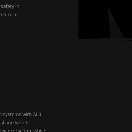
safety in
ensure a
 systems with Al 3
tal and wood
tive protection, which