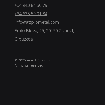
+34 943 84 50 79
+34 635 59 01 34
Info@attprometal.com
Ernio Bidea, 25, 20150 Zizurkil,
Gipuzkoa
© 2025 — ATT Prometal
All rights reserved.