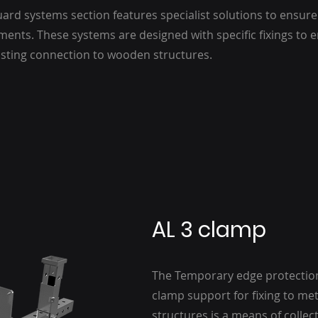
ard systems section features specialist solutions to ensure 
ments. These systems are designed with specific fixings to 
asting connection to wooden structures.
AL 3 clamp
The Temporary edge protection
clamp support for fixing to me
structures is a means of collec