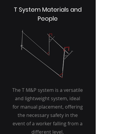
T System Materials and
People
The T M&P system is a versatile
and lightweight system, ideal
for manual placement, offering
the necessary safety in the
event of a worker falling from a
different level.