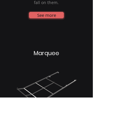
fall on them.
See more
Marquee
The metal canopies continue to
provide protection against falling