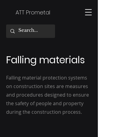
ATT Prometal
Falling materials
Falling material protection systems
on construction sites are measures
and procedures designed to ensure
the safety of people and property
during the construction process.