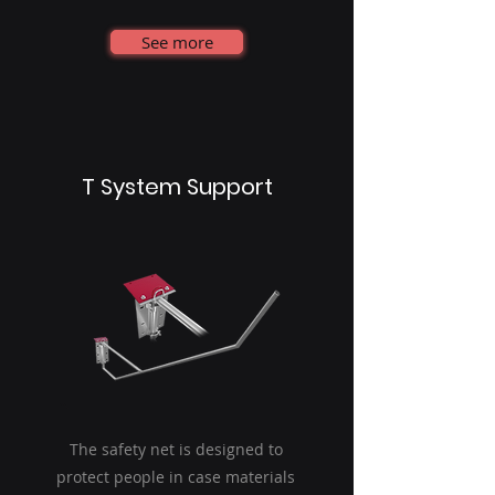
See more
T System Support
The safety net is designed to
protect people in case materials